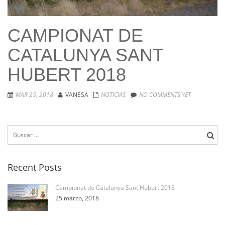
CAMPIONAT DE
CATALUNYA SANT
HUBERT 2018
MAR 25, 2018
VANESA
NOTICIAS
NO COMMENTS YET
Buscar:
Recent Posts
Campionat de Catalunya Sant Hubert 2018
25 marzo, 2018