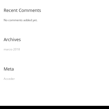
Recent Comments
No comments added yet.
Archives
marzo 2018
Meta
Acceder