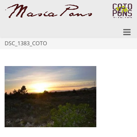
Toggle
naviga
DSC_1383_COTO