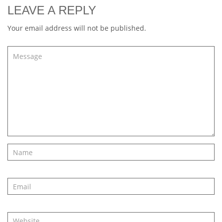
LEAVE A REPLY
Your email address will not be published.