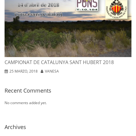
P
de
Ca
Sa
Hu
20
25
ma
CAMPIONAT DE CATALUNYA SANT HUBERT 2018
20
25 MARZO, 2018
VANESA
Recent Comments
No comments added yet.
Archives