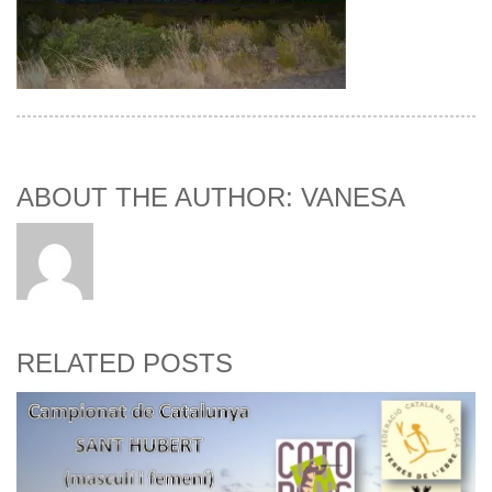
ABOUT THE AUTHOR: VANESA
RELATED POSTS
Bu
R