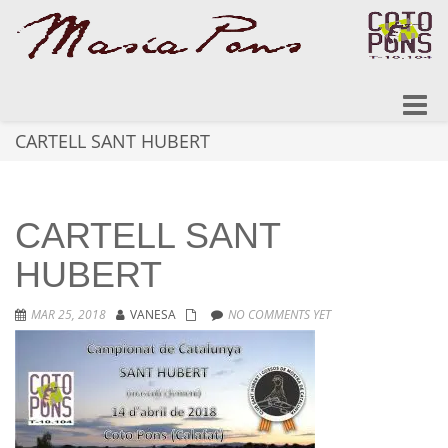
Toggle
naviga
CARTELL SANT HUBERT
CARTELL SANT
HUBERT
MAR 25, 2018
VANESA
NO COMMENTS YET